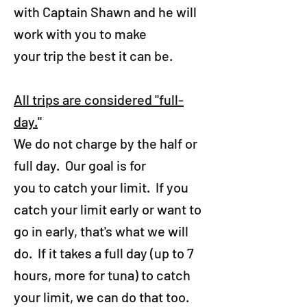
with Captain Shawn and he will
work with you to make
your trip the best it can be.
All trips are considered "full-
day.
"
We do not charge by the half or
full day. Our goal is for
you to catch your limit. If you
catch your limit early or want to
go in early, that's what we will
do. If it takes a full day (up to 7
hours, more for tuna) to catch
your limit, we can do that too.