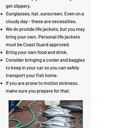
get slippery.
Sunglasses, hat, sunscreen. Even on a
cloudy day - these are necessities.
We do provide life jackets, but you may
bring your own. Personal life jackets
must be Coast Guard approved.
Bring your own food and drink.
Consider bringing a cooler and baggies
to keep in your car so you can safely
transport your fish home.
If you are prone to motion sickness,
make sure you prepare for that.