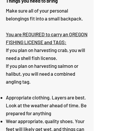
Things you need to bring
Make sure all of your personal
belongings fit into a small backpack.
You are REQUIRED to carry an OREGON
FISHING LICENSE and TAGS:
If you plan on harvesting crab, you will
need a shell fish license.
If you plan on harvesting salmon or
halibut, you will need a combined
angling tag.
Appropriate clothing. Layers are best.
Look at the weather ahead of time. Be
prepared for anything
Wear appropriate, quality shoes. Your
feet will likely get wet, and things can