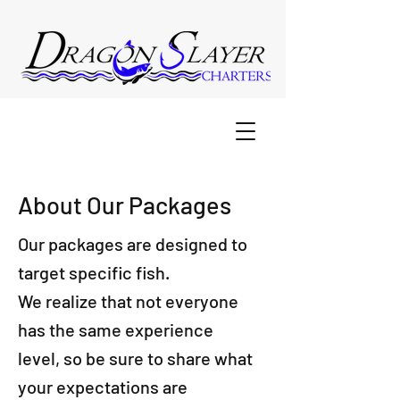
About Our Packages
Our packages are designed to
target specific fish.
We realize that not everyone
has the same experience
level, so be sure to share what
your expectations are