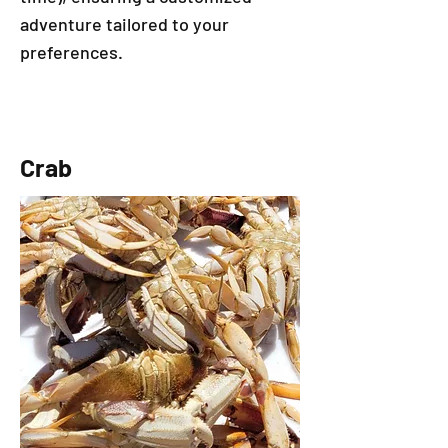
adventure tailored to your
preferences. ​​
Crab