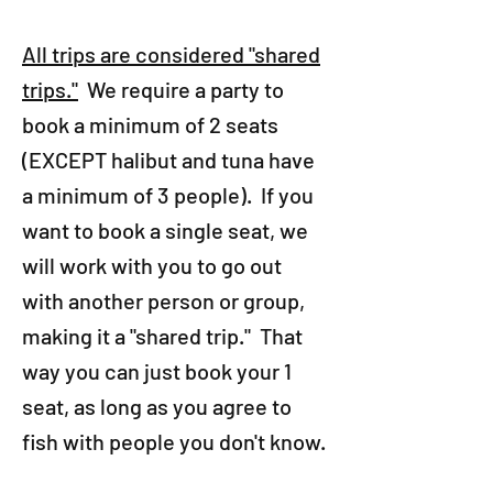
All trips are considered "shared
trips."
We require a party to
book a minimum of 2 seats
(EXCEPT halibut and tuna have
a minimum of 3 people). If you
want to book a single seat, we
will work with you to go out
with another person or group,
making it a "shared trip." That
way you can just book your 1
seat, as long as you agree to
fish with people you don't know.