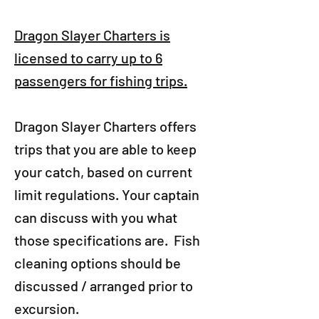
Dragon Slayer Charters is
licensed to carry up to 6
passengers for fishing trips.
Dragon Slayer Charters offers
trips that you are able to keep
your catch, based on current
limit regulations. Your captain
can discuss with you what
those specifications are.​ Fish
cleaning options should be
discussed / arranged prior to
excursion.