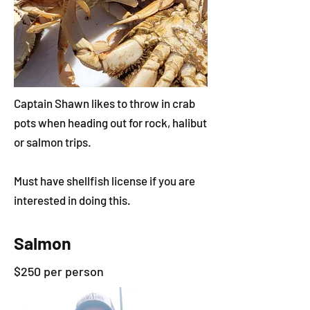
Captain Shawn likes to throw in crab
pots when heading out for rock, halibut
or salmon trips.
Must have shellfish license if you are
interested in doing this.
Salmon
$250 per person