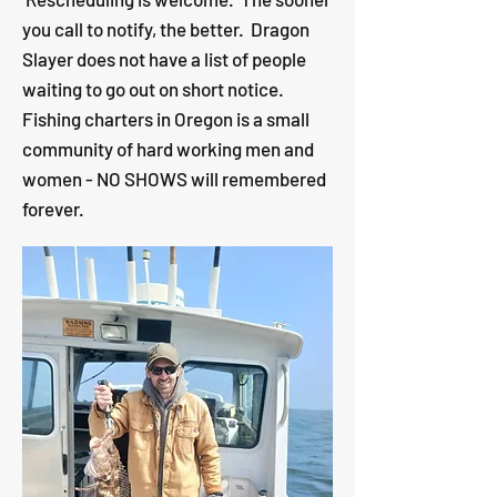
you call to notify, the better.
Dragon
Slayer does not have a list of people
waiting to go out on short notice.
Fishing charters in Oregon is a small
community of hard working men and
women - NO SHOWS will remembered
forever.