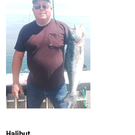
Halibut