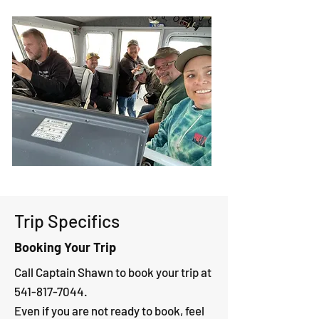
Trip Specifics
Booking Your Trip
Call Captain Shawn to book your trip at
541-817-7044
.
Even if you are not ready to book, feel