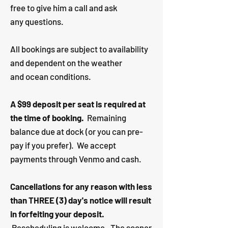
free to give him a call and ask
any questions. ​
All bookings are subject to availability
and dependent on the weather
and ocean conditions.
A $99 deposit per seat is required at
the time of booking.
Remaining
balance due at dock (or you can pre-
pay if you prefer). We accept
payments through Venmo and cash.
Cancellations for any reason with less
than THREE (3) day's notice will result
in forfeiting your deposit.
Rescheduling is welcome. The sooner