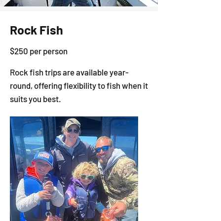
Rock Fish
$250 per person
Rock fish trips are available year-
round, offering flexibility to fish when it
suits you best.