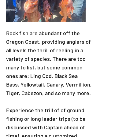
Rock fish are abundant off the
Oregon Coast, providing anglers of
all levels the thrill of reeling in a
variety of species. There are too
many to list, but some common
ones are: Ling Cod, Black Sea
Bass, Yellowtail, Canary, Vermillion,
Tiger, Cabezon, and so many more.
Experience the trill of of ground
fishing or long leader trips (to be
discussed with Captain ahead of
time), ensuring a customized