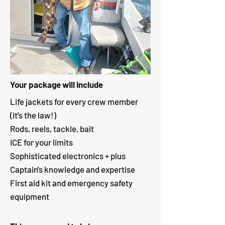
Your package will include
Life jackets for every crew member
(it's the law!)
Rods, reels, tackle, bait
ICE for your limits
Sophisticated electronics + plus
Captain's knowledge and expertise
First aid kit and emergency safety
equipment