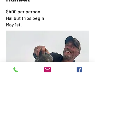
$400 per person
Halibut trips begin
May 1st.